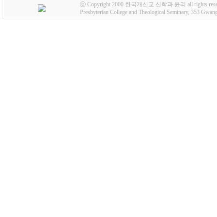
ⓒ Copyright 2000 한국개신교 신학과 윤리 all rights rese
Presbyterian College and Theological Seminary, 353 Gw