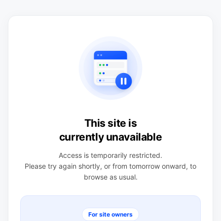
This site is
currently unavailable
Access is temporarily restricted.
Please try again shortly, or from tomorrow onward, to
browse as usual.
For site owners