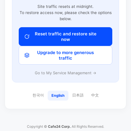
Site traffic resets at midnight.
To restore access now, please check the options
below.
Reset traffic and restore site
now
Upgrade to more generous
traffic
Go to My Service Management →
한국어
日本語
中文
English
Copyright ©
Cafe24 Corp.
All Rights Reserved.