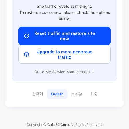
Site traffic resets at midnight.
To restore access now, please check the options
below.
Reset traffic and restore site
now
Upgrade to more generous
traffic
Go to My Service Management →
한국어
日本語
中文
English
Copyright ©
Cafe24 Corp.
All Rights Reserved.