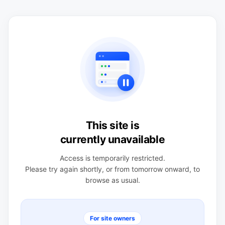
This site is
currently unavailable
Access is temporarily restricted.
Please try again shortly, or from tomorrow onward, to
browse as usual.
For site owners